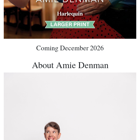
Coming December 2026
About Amie Denman