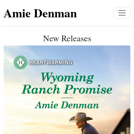
Amie Denman
New Releases