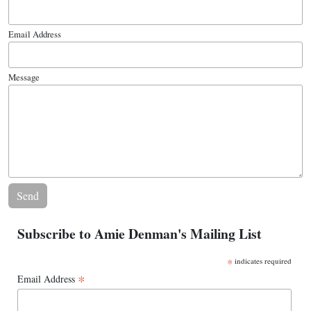
Email Address
Message
Subscribe to Amie Denman's Mailing List
*
indicates required
*
Email Address