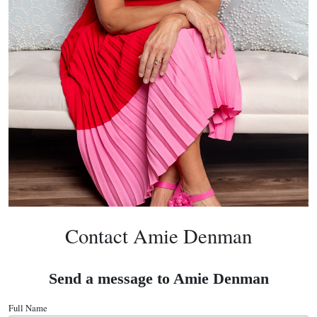
Contact Amie Denman
Send a message to Amie Denman
Full Name