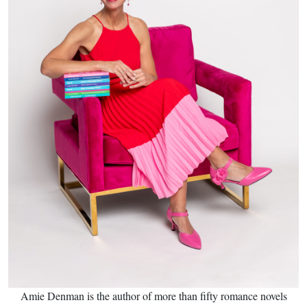
Amie Denman is the author of more than fifty romance novels