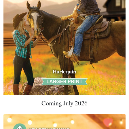
Coming July 2026