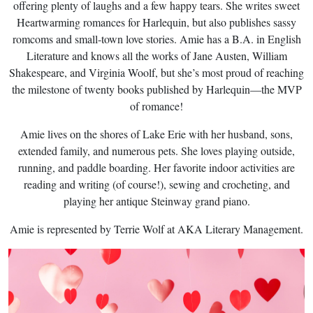
offering plenty of laughs and a few happy tears. She writes sweet
Heartwarming romances for Harlequin, but also publishes sassy
romcoms and small-town love stories. Amie has a B.A. in English
Literature and knows all the works of Jane Austen, William
Shakespeare, and Virginia Woolf, but she’s most proud of reaching
the milestone of twenty books published by Harlequin—the MVP
of romance!
Amie lives on the shores of Lake Erie with her husband, sons,
extended family, and numerous pets. She loves playing outside,
running, and paddle boarding. Her favorite indoor activities are
reading and writing (of course!), sewing and crocheting, and
playing her antique Steinway grand piano.
Amie is represented by Terrie Wolf at AKA Literary Management.